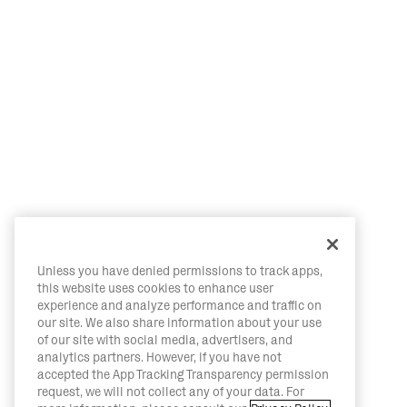
Unless you have denied permissions to track apps,
this website uses cookies to enhance user
experience and analyze performance and traffic on
our site. We also share information about your use
of our site with social media, advertisers, and
analytics partners. However, if you have not
accepted the App Tracking Transparency permission
request, we will not collect any of your data. For