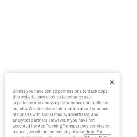
Unless you have denied permissions to track apps,
this website uses cookies to enhance user
experience and analyze performance and traffic on
our site. We also share information about your use
of our site with social media, advertisers, and
analytics partners. However, if you have not
accepted the App Tracking Transparency permission
request, we will not collect any of your data. For