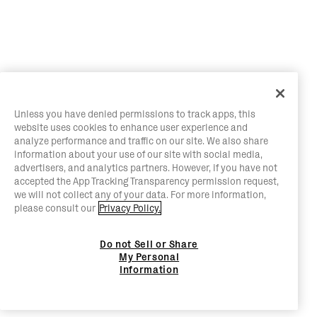
Unless you have denied permissions to track apps, this
website uses cookies to enhance user experience and
analyze performance and traffic on our site. We also share
information about your use of our site with social media,
advertisers, and analytics partners. However, if you have not
accepted the App Tracking Transparency permission request,
we will not collect any of your data. For more information,
please consult our
Privacy Policy.
Do not Sell or Share
My Personal
Information