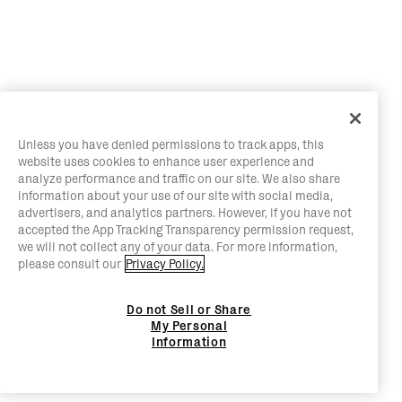
Unless you have denied permissions to track apps, this
website uses cookies to enhance user experience and
analyze performance and traffic on our site. We also share
information about your use of our site with social media,
advertisers, and analytics partners. However, if you have not
accepted the App Tracking Transparency permission request,
we will not collect any of your data. For more information,
please consult our
Privacy Policy.
Do not Sell or Share
My Personal
Information