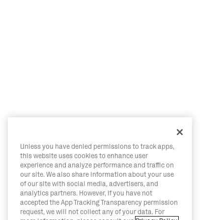
Unless you have denied permissions to track apps,
this website uses cookies to enhance user
experience and analyze performance and traffic on
our site. We also share information about your use
of our site with social media, advertisers, and
analytics partners. However, if you have not
accepted the App Tracking Transparency permission
request, we will not collect any of your data. For