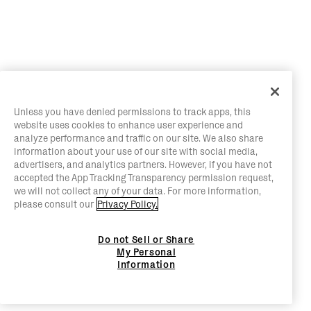
Unless you have denied permissions to track apps, this
website uses cookies to enhance user experience and
analyze performance and traffic on our site. We also share
information about your use of our site with social media,
advertisers, and analytics partners. However, if you have not
accepted the App Tracking Transparency permission request,
we will not collect any of your data. For more information,
please consult our
Privacy Policy.
Do not Sell or Share
My Personal
Information