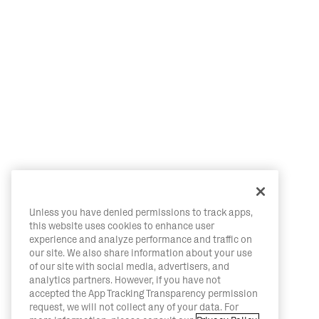
Unless you have denied permissions to track apps,
this website uses cookies to enhance user
experience and analyze performance and traffic on
our site. We also share information about your use
of our site with social media, advertisers, and
analytics partners. However, if you have not
accepted the App Tracking Transparency permission
request, we will not collect any of your data. For