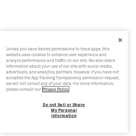
Unless you have denied permissions to track apps, this
website uses cookies to enhance user experience and
analyze performance and traffic on our site. We also share
information about your use of our site with social media,
advertisers, and analytics partners. However, if you have not
accepted the App Tracking Transparency permission request,
we will not collect any of your data. For more information,
please consult our
Privacy Policy.
Do not Sell or Share
My Personal
Information