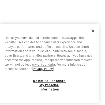
Unless you have denied permissions to track apps, this
website uses cookies to enhance user experience and
analyze performance and traffic on our site. We also share
information about your use of our site with social media,
advertisers, and analytics partners. However, if you have not
accepted the App Tracking Transparency permission request,
we will not collect any of your data. For more information,
please consult our
Privacy Policy.
Do not Sell or Share
My Personal
Information