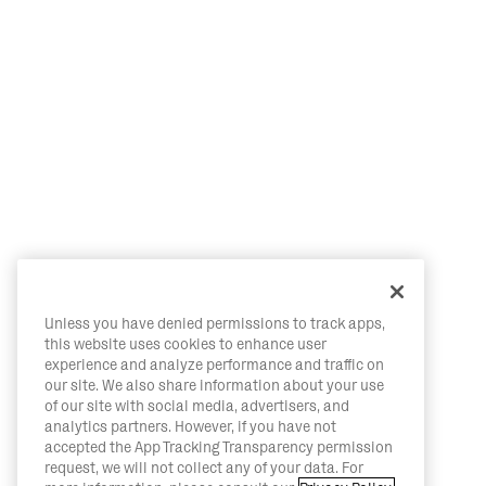
Unless you have denied permissions to track apps,
this website uses cookies to enhance user
experience and analyze performance and traffic on
our site. We also share information about your use
of our site with social media, advertisers, and
analytics partners. However, if you have not
accepted the App Tracking Transparency permission
request, we will not collect any of your data. For