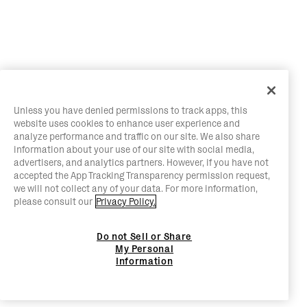
Unless you have denied permissions to track apps, this
website uses cookies to enhance user experience and
analyze performance and traffic on our site. We also share
information about your use of our site with social media,
advertisers, and analytics partners. However, if you have not
accepted the App Tracking Transparency permission request,
we will not collect any of your data. For more information,
please consult our
Privacy Policy.
Do not Sell or Share
My Personal
Information