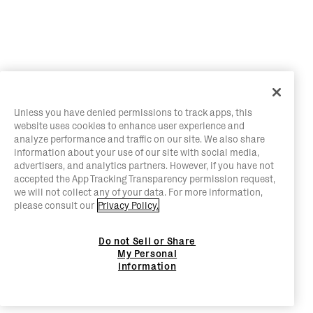
Unless you have denied permissions to track apps, this
website uses cookies to enhance user experience and
analyze performance and traffic on our site. We also share
information about your use of our site with social media,
advertisers, and analytics partners. However, if you have not
accepted the App Tracking Transparency permission request,
we will not collect any of your data. For more information,
please consult our
Privacy Policy.
Do not Sell or Share
My Personal
Information