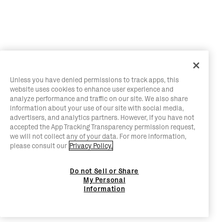
Unless you have denied permissions to track apps, this
website uses cookies to enhance user experience and
analyze performance and traffic on our site. We also share
information about your use of our site with social media,
advertisers, and analytics partners. However, if you have not
accepted the App Tracking Transparency permission request,
we will not collect any of your data. For more information,
please consult our
Privacy Policy.
Do not Sell or Share
My Personal
Information