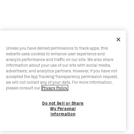
Unless you have denied permissions to track apps, this
website uses cookies to enhance user experience and
analyze performance and traffic on our site. We also share
information about your use of our site with social media,
advertisers, and analytics partners. However, if you have not
accepted the App Tracking Transparency permission request,
we will not collect any of your data. For more information,
please consult our
Privacy Policy.
Do not Sell or Share
My Personal
Information