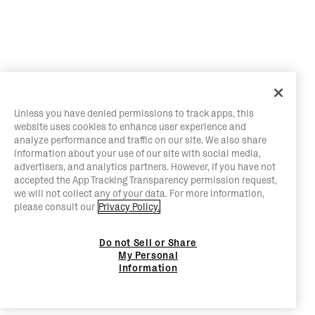
Unless you have denied permissions to track apps, this
website uses cookies to enhance user experience and
analyze performance and traffic on our site. We also share
information about your use of our site with social media,
advertisers, and analytics partners. However, if you have not
accepted the App Tracking Transparency permission request,
we will not collect any of your data. For more information,
please consult our
Privacy Policy.
Do not Sell or Share
My Personal
Information