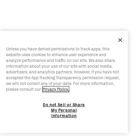
Unless you have denied permissions to track apps, this
website uses cookies to enhance user experience and
analyze performance and traffic on our site. We also share
information about your use of our site with social media,
advertisers, and analytics partners. However, if you have not
accepted the App Tracking Transparency permission request,
we will not collect any of your data. For more information,
please consult our
Privacy Policy.
Do not Sell or Share
My Personal
Information