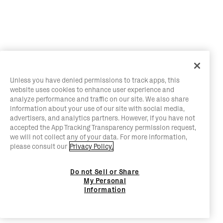
Unless you have denied permissions to track apps, this
website uses cookies to enhance user experience and
analyze performance and traffic on our site. We also share
information about your use of our site with social media,
advertisers, and analytics partners. However, if you have not
accepted the App Tracking Transparency permission request,
we will not collect any of your data. For more information,
please consult our
Privacy Policy.
Do not Sell or Share
My Personal
Information