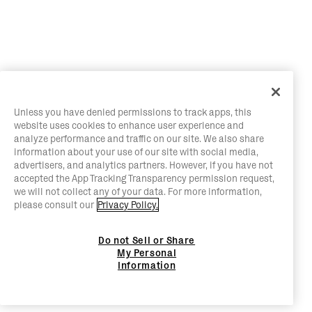
Unless you have denied permissions to track apps, this
website uses cookies to enhance user experience and
analyze performance and traffic on our site. We also share
information about your use of our site with social media,
advertisers, and analytics partners. However, if you have not
accepted the App Tracking Transparency permission request,
we will not collect any of your data. For more information,
please consult our
Privacy Policy.
Do not Sell or Share
My Personal
Information