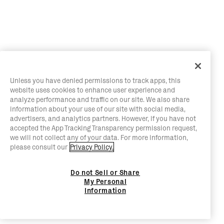
Unless you have denied permissions to track apps, this
website uses cookies to enhance user experience and
analyze performance and traffic on our site. We also share
information about your use of our site with social media,
advertisers, and analytics partners. However, if you have not
accepted the App Tracking Transparency permission request,
we will not collect any of your data. For more information,
please consult our
Privacy Policy.
Do not Sell or Share
My Personal
Information