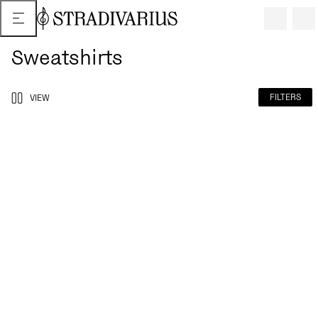
Sweatshirts
FILTERS
VIEW