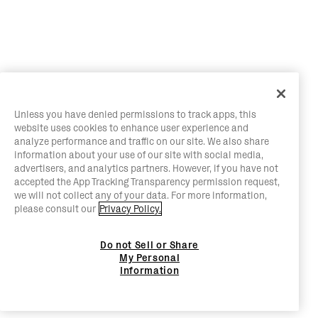
Unless you have denied permissions to track apps, this
website uses cookies to enhance user experience and
analyze performance and traffic on our site. We also share
information about your use of our site with social media,
advertisers, and analytics partners. However, if you have not
accepted the App Tracking Transparency permission request,
we will not collect any of your data. For more information,
please consult our
Privacy Policy.
Do not Sell or Share
My Personal
Information