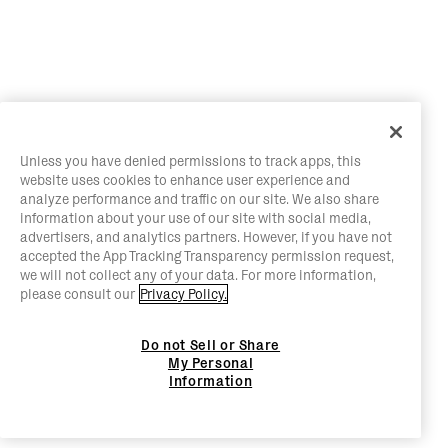
Unless you have denied permissions to track apps, this
website uses cookies to enhance user experience and
analyze performance and traffic on our site. We also share
information about your use of our site with social media,
advertisers, and analytics partners. However, if you have not
accepted the App Tracking Transparency permission request,
we will not collect any of your data. For more information,
please consult our
Privacy Policy.
Do not Sell or Share
My Personal
Information