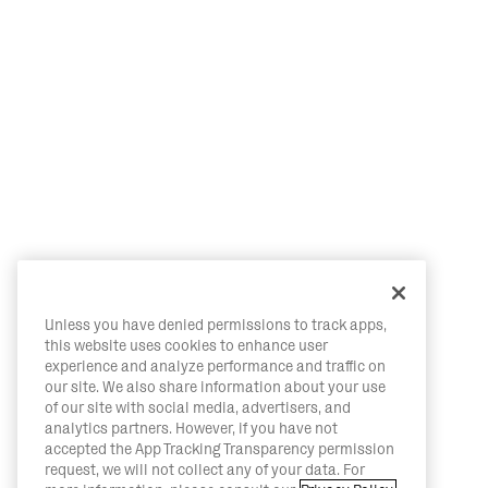
Unless you have denied permissions to track apps,
this website uses cookies to enhance user
experience and analyze performance and traffic on
our site. We also share information about your use
of our site with social media, advertisers, and
analytics partners. However, if you have not
accepted the App Tracking Transparency permission
request, we will not collect any of your data. For