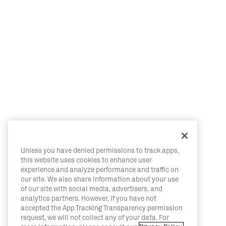
Unless you have denied permissions to track apps,
this website uses cookies to enhance user
experience and analyze performance and traffic on
our site. We also share information about your use
of our site with social media, advertisers, and
analytics partners. However, if you have not
accepted the App Tracking Transparency permission
request, we will not collect any of your data. For