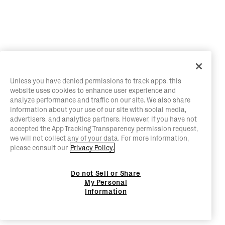
Unless you have denied permissions to track apps, this
website uses cookies to enhance user experience and
analyze performance and traffic on our site. We also share
information about your use of our site with social media,
advertisers, and analytics partners. However, if you have not
accepted the App Tracking Transparency permission request,
we will not collect any of your data. For more information,
please consult our
Privacy Policy.
Do not Sell or Share
My Personal
Information