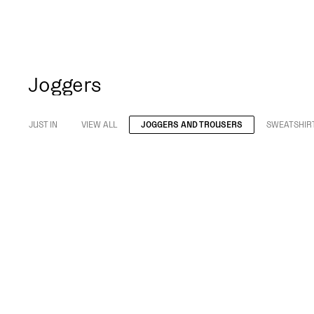
Joggers
JUST IN
VIEW ALL
JOGGERS AND TROUSERS
SWEATSHIR