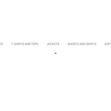
TS
T-SHIRTS AND TOPS
JACKETS
SHORTS AND SKIRTS
SOF