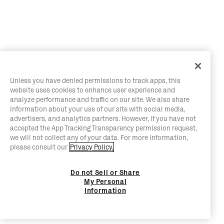
Unless you have denied permissions to track apps, this
website uses cookies to enhance user experience and
analyze performance and traffic on our site. We also share
information about your use of our site with social media,
advertisers, and analytics partners. However, if you have not
accepted the App Tracking Transparency permission request,
we will not collect any of your data. For more information,
please consult our
Privacy Policy.
Do not Sell or Share
My Personal
Information