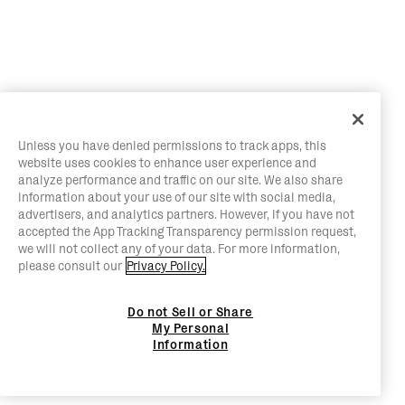
Unless you have denied permissions to track apps, this
website uses cookies to enhance user experience and
analyze performance and traffic on our site. We also share
information about your use of our site with social media,
advertisers, and analytics partners. However, if you have not
accepted the App Tracking Transparency permission request,
we will not collect any of your data. For more information,
please consult our
Privacy Policy.
Do not Sell or Share
My Personal
Information