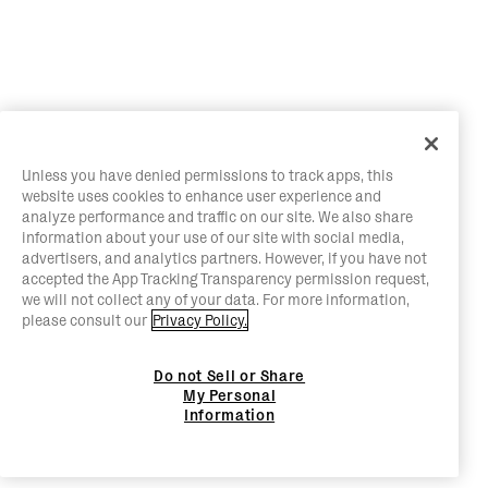
Unless you have denied permissions to track apps, this
website uses cookies to enhance user experience and
analyze performance and traffic on our site. We also share
information about your use of our site with social media,
advertisers, and analytics partners. However, if you have not
accepted the App Tracking Transparency permission request,
we will not collect any of your data. For more information,
please consult our
Privacy Policy.
Do not Sell or Share
My Personal
Information