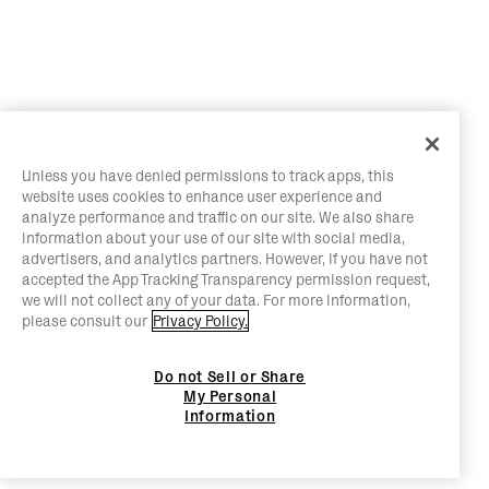
Unless you have denied permissions to track apps, this
website uses cookies to enhance user experience and
analyze performance and traffic on our site. We also share
information about your use of our site with social media,
advertisers, and analytics partners. However, if you have not
accepted the App Tracking Transparency permission request,
we will not collect any of your data. For more information,
please consult our
Privacy Policy.
Do not Sell or Share
My Personal
Information