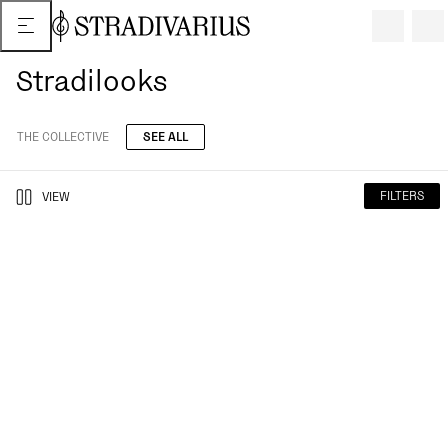
Stradilooks
THE COLLECTIVE
SEE ALL
FILTERS
VIEW