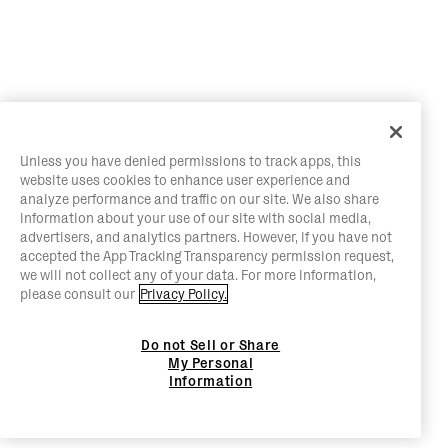
Unless you have denied permissions to track apps, this
website uses cookies to enhance user experience and
analyze performance and traffic on our site. We also share
information about your use of our site with social media,
advertisers, and analytics partners. However, if you have not
accepted the App Tracking Transparency permission request,
we will not collect any of your data. For more information,
please consult our
Privacy Policy.
Do not Sell or Share
My Personal
Information