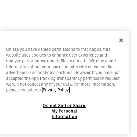
Unless you have denied permissions to track apps, this
website uses cookies to enhance user experience and
analyze performance and traffic on our site. We also share
information about your use of our site with social media,
advertisers, and analytics partners. However, if you have not
accepted the App Tracking Transparency permission request,
we will not collect any of your data. For more information,
please consult our
Privacy Policy.
Do not Sell or Share
My Personal
Information