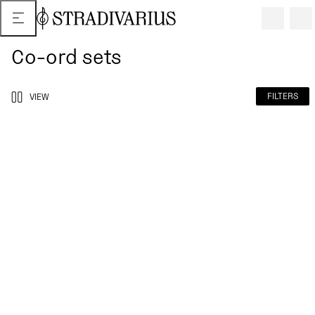
Co-ord sets
FILTERS
VIEW