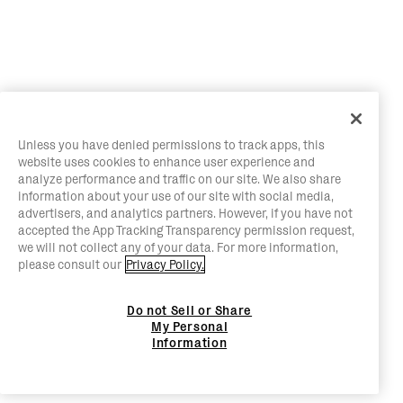
Unless you have denied permissions to track apps, this
website uses cookies to enhance user experience and
analyze performance and traffic on our site. We also share
information about your use of our site with social media,
advertisers, and analytics partners. However, if you have not
accepted the App Tracking Transparency permission request,
we will not collect any of your data. For more information,
please consult our
Privacy Policy.
Do not Sell or Share
My Personal
Information