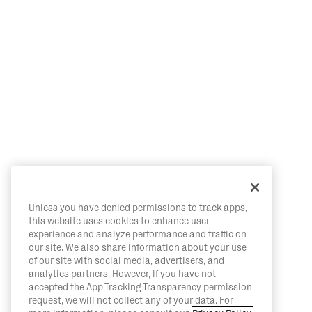
Unless you have denied permissions to track apps,
this website uses cookies to enhance user
experience and analyze performance and traffic on
our site. We also share information about your use
of our site with social media, advertisers, and
analytics partners. However, if you have not
accepted the App Tracking Transparency permission
request, we will not collect any of your data. For