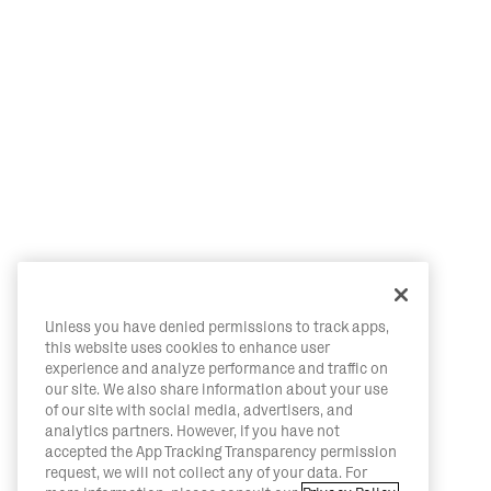
Unless you have denied permissions to track apps,
this website uses cookies to enhance user
experience and analyze performance and traffic on
our site. We also share information about your use
of our site with social media, advertisers, and
analytics partners. However, if you have not
accepted the App Tracking Transparency permission
request, we will not collect any of your data. For