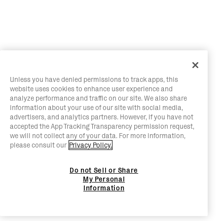
Unless you have denied permissions to track apps, this
website uses cookies to enhance user experience and
analyze performance and traffic on our site. We also share
information about your use of our site with social media,
advertisers, and analytics partners. However, if you have not
accepted the App Tracking Transparency permission request,
we will not collect any of your data. For more information,
please consult our
Privacy Policy.
Do not Sell or Share
My Personal
Information