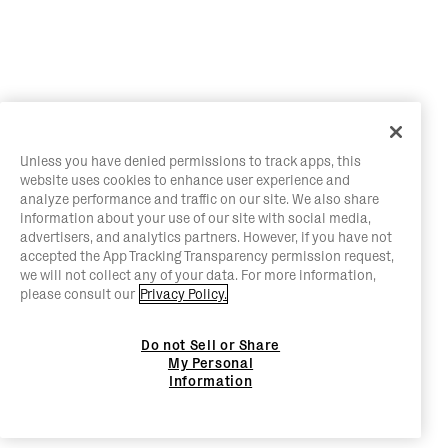
Unless you have denied permissions to track apps, this
website uses cookies to enhance user experience and
analyze performance and traffic on our site. We also share
information about your use of our site with social media,
advertisers, and analytics partners. However, if you have not
accepted the App Tracking Transparency permission request,
we will not collect any of your data. For more information,
please consult our
Privacy Policy.
Do not Sell or Share
My Personal
Information