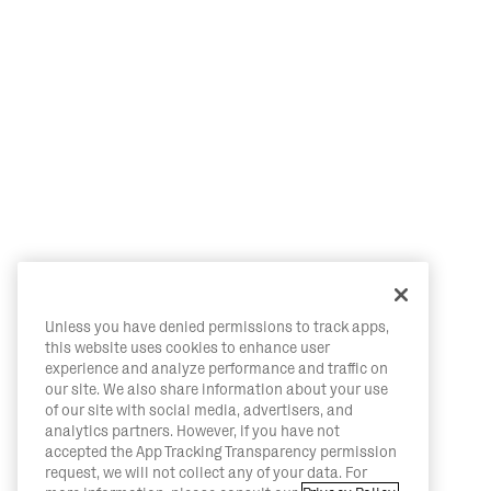
Unless you have denied permissions to track apps,
this website uses cookies to enhance user
experience and analyze performance and traffic on
our site. We also share information about your use
of our site with social media, advertisers, and
analytics partners. However, if you have not
accepted the App Tracking Transparency permission
request, we will not collect any of your data. For