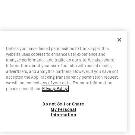
Unless you have denied permissions to track apps, this
website uses cookies to enhance user experience and
analyze performance and traffic on our site. We also share
information about your use of our site with social media,
advertisers, and analytics partners. However, if you have not
accepted the App Tracking Transparency permission request,
we will not collect any of your data. For more information,
please consult our
Privacy Policy.
Do not Sell or Share
My Personal
Information