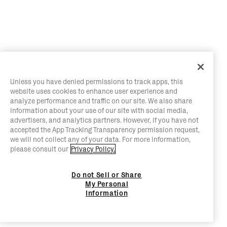
Unless you have denied permissions to track apps, this
website uses cookies to enhance user experience and
analyze performance and traffic on our site. We also share
information about your use of our site with social media,
advertisers, and analytics partners. However, if you have not
accepted the App Tracking Transparency permission request,
we will not collect any of your data. For more information,
please consult our
Privacy Policy.
Do not Sell or Share
My Personal
Information