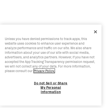
Unless you have denied permissions to track apps, this
website uses cookies to enhance user experience and
analyze performance and traffic on our site. We also share
information about your use of our site with social media,
advertisers, and analytics partners. However, if you have not
accepted the App Tracking Transparency permission request,
we will not collect any of your data. For more information,
please consult our
Privacy Policy.
Do not Sell or Share
My Personal
Information