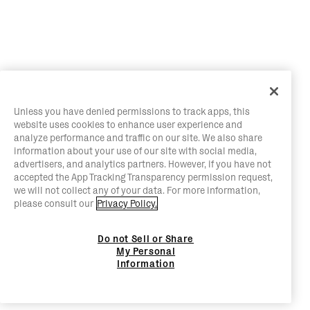
Unless you have denied permissions to track apps, this
website uses cookies to enhance user experience and
analyze performance and traffic on our site. We also share
information about your use of our site with social media,
advertisers, and analytics partners. However, if you have not
accepted the App Tracking Transparency permission request,
we will not collect any of your data. For more information,
please consult our
Privacy Policy.
Do not Sell or Share
My Personal
Information