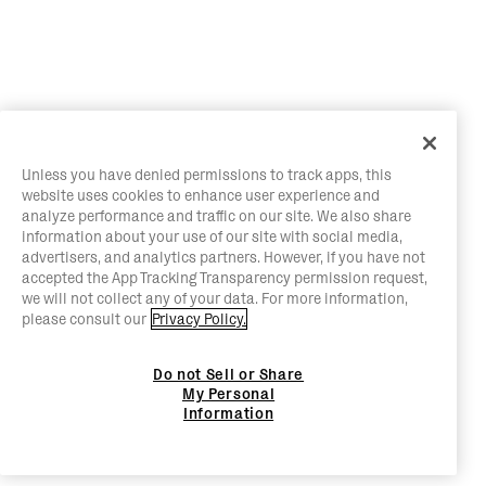
Unless you have denied permissions to track apps, this
website uses cookies to enhance user experience and
analyze performance and traffic on our site. We also share
information about your use of our site with social media,
advertisers, and analytics partners. However, if you have not
accepted the App Tracking Transparency permission request,
we will not collect any of your data. For more information,
please consult our
Privacy Policy.
Do not Sell or Share
My Personal
Information