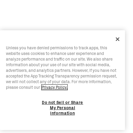
Unless you have denied permissions to track apps, this
website uses cookies to enhance user experience and
analyze performance and traffic on our site. We also share
information about your use of our site with social media,
advertisers, and analytics partners. However, if you have not
accepted the App Tracking Transparency permission request,
we will not collect any of your data. For more information,
please consult our
Privacy Policy.
Do not Sell or Share
My Personal
Information