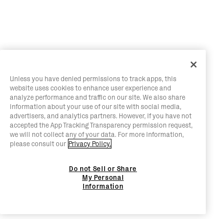
Unless you have denied permissions to track apps, this
website uses cookies to enhance user experience and
analyze performance and traffic on our site. We also share
information about your use of our site with social media,
advertisers, and analytics partners. However, if you have not
accepted the App Tracking Transparency permission request,
we will not collect any of your data. For more information,
please consult our
Privacy Policy.
Do not Sell or Share
My Personal
Information