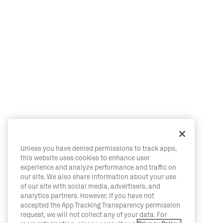
Unless you have denied permissions to track apps,
this website uses cookies to enhance user
experience and analyze performance and traffic on
our site. We also share information about your use
of our site with social media, advertisers, and
analytics partners. However, if you have not
accepted the App Tracking Transparency permission
request, we will not collect any of your data. For