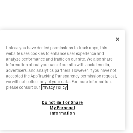
Unless you have denied permissions to track apps, this
website uses cookies to enhance user experience and
analyze performance and traffic on our site. We also share
information about your use of our site with social media,
advertisers, and analytics partners. However, if you have not
accepted the App Tracking Transparency permission request,
we will not collect any of your data. For more information,
please consult our
Privacy Policy.
Do not Sell or Share
My Personal
Information