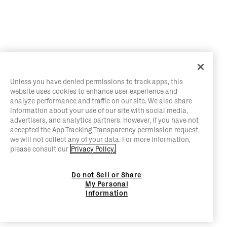
Unless you have denied permissions to track apps, this
website uses cookies to enhance user experience and
analyze performance and traffic on our site. We also share
information about your use of our site with social media,
advertisers, and analytics partners. However, if you have not
accepted the App Tracking Transparency permission request,
we will not collect any of your data. For more information,
please consult our
Privacy Policy.
Do not Sell or Share
My Personal
Information